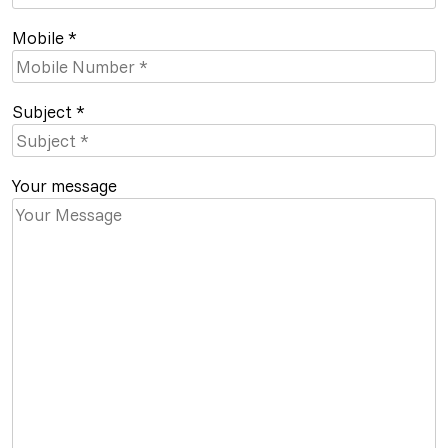
Mobile *
Subject *
Your message