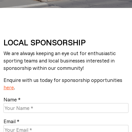
LOCAL SPONSORSHIP
We are always keeping an eye out for enthusiastic
sporting teams and local businesses interested in
sponsorship within our community!
Enquire with us today for sponsorship opportunities
here
.
Name *
Email *