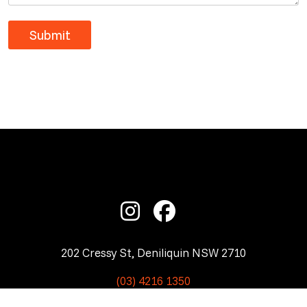
202 Cressy St, Deniliquin NSW 2710
(03) 4216 1350